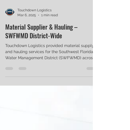
Touchdown Logistics
Mar 6, 2025
1 min read
Material Supplier & Hauling –
SWFWMD District-Wide
Touchdown Logistics provided material supply
and hauling services for the Southwest Florida
Water Management District (SWFWMD) across...