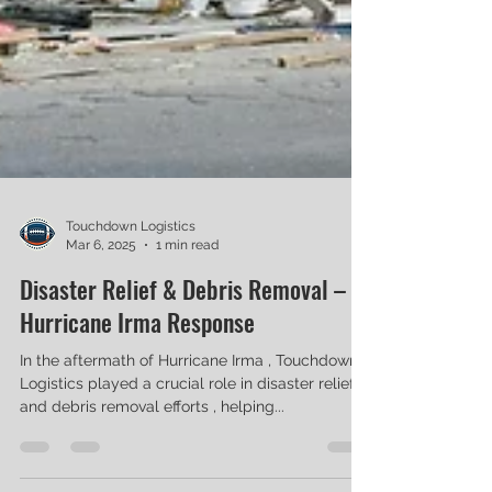
Touchdown Logistics
Mar 6, 2025
1 min read
Disaster Relief & Debris Removal –
Hurricane Irma Response
In the aftermath of Hurricane Irma , Touchdown
Logistics played a crucial role in disaster relief