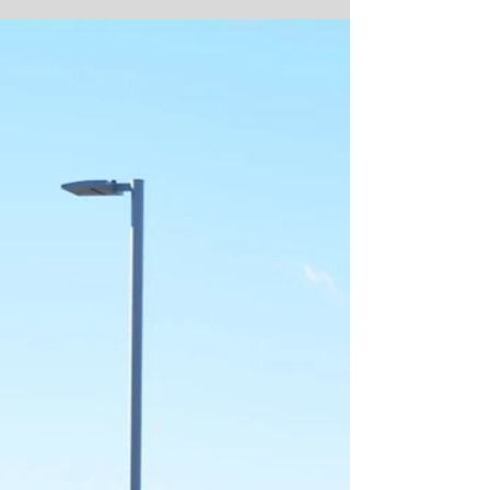
and debris removal efforts , helping...