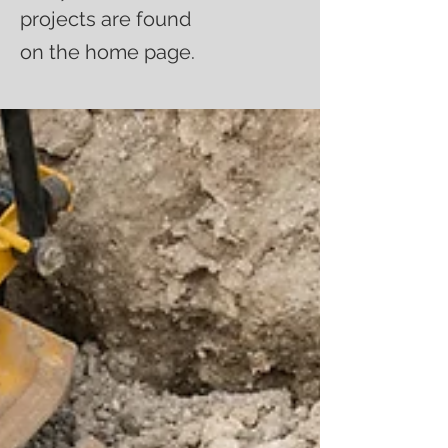
projects are found
on the home page.