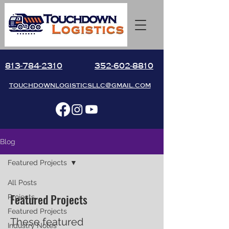
813-784-2310
352-602-8810
touchdownlogisticsllc@gmail.com
Blog
Featured Projects
All Posts
Featured Projects
Projects
Featured Projects
These featured
Industry Notes