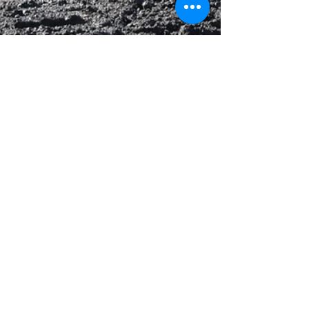
Touchdown Logistics
Mar 5, 2025
1 min read
Material Supplier & Hauling –
Concrete Paving, Tampa International
Airport, Tampa, FL